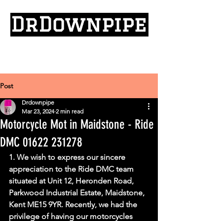
Post
Drdownpipe
Mar 23, 2024
2 min read
Motorcycle Mot in Maidstone - Ride
DMC 01622 231278
1. We wish to express our sincere 
appreciation to the Ride DMC team 
situated at Unit 12, Heronden Road, 
Parkwood Industrial Estate, Maidstone, 
Kent ME15 9YR. Recently, we had the 
privilege of having our motorcycles 