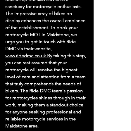
sanctuary for motorcycle enthusiasts. 
The impressive array of bikes on 
display enhances the overall ambiance 
of the establishment. To book your 
motorcycle MOT in Maidstone, we 
urge you to get in touch with Ride 
DMC via their website, 
www.ridedmc.co.uk
By
 taking this step, 
you can rest assured that your 
motorcycle will receive the highest 
level of care and attention from a team 
that truly comprehends the needs of 
bikers. The Ride DMC team's passion 
for motorcycles shines through in their 
work, making them a standout choice 
for anyone seeking professional and 
reliable motorcycle services in the 
Maidstone area. 