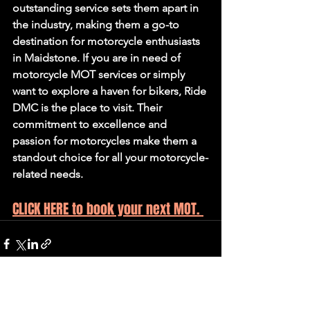
outstanding service sets them apart in 
the industry, making them a go-to 
destination for motorcycle enthusiasts 
in Maidstone. If you are in need of 
motorcycle MOT services or simply 
want to explore a haven for bikers, Ride 
DMC is the place to visit. Their 
commitment to excellence and 
passion for motorcycles make them a 
standout choice for all your motorcycle-
related needs.
CLICK HERE to book your next MOT. 