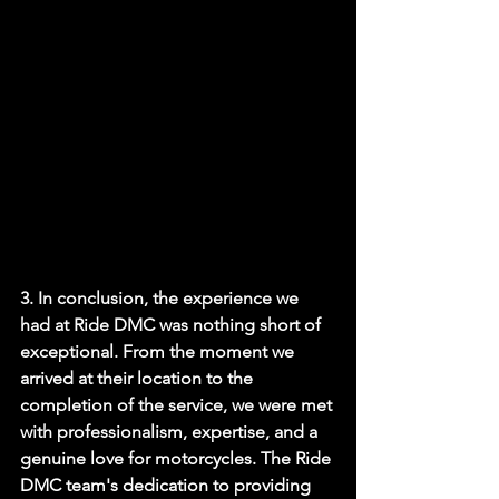
3. In conclusion, the experience we 
had at Ride DMC was nothing short of 
exceptional. From the moment we 
arrived at their location to the 
completion of the service, we were met 
with professionalism, expertise, and a 
genuine love for motorcycles. The Ride 
DMC team's dedication to providing 