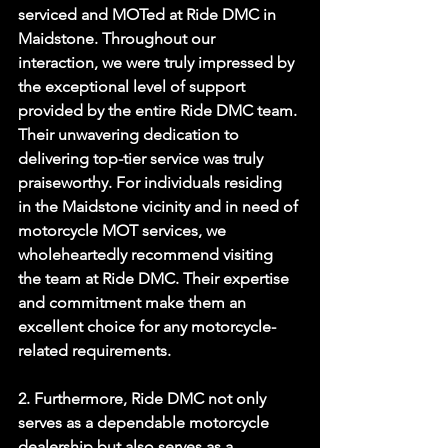
serviced and MOTed at Ride DMC in 
Maidstone. Throughout our 
interaction, we were truly impressed by 
the exceptional level of support 
provided by the entire Ride DMC team. 
Their unwavering dedication to 
delivering top-tier service was truly 
praiseworthy. For individuals residing 
in the Maidstone vicinity and in need of 
motorcycle MOT services, we 
wholeheartedly recommend visiting 
the team at Ride DMC. Their expertise 
and commitment make them an 
excellent choice for any motorcycle-
related requirements. 
2. Furthermore, Ride DMC not only 
serves as a dependable motorcycle 
dealership but also serves as a 