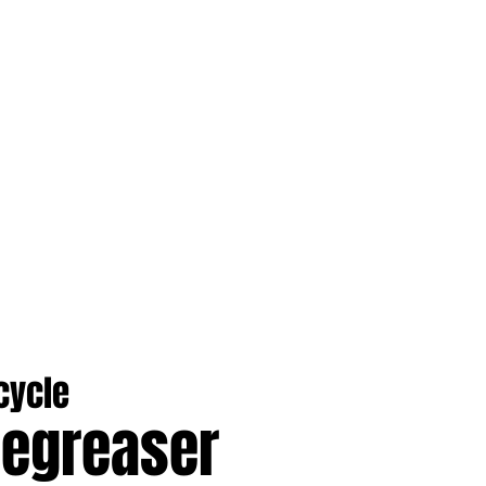
cycle
Degreaser