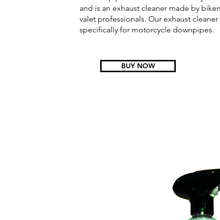
and is an exhaust cleaner made by bike
valet professionals. Our exhaust cleane
specifically for motorcycle downpipes.
BUY NOW