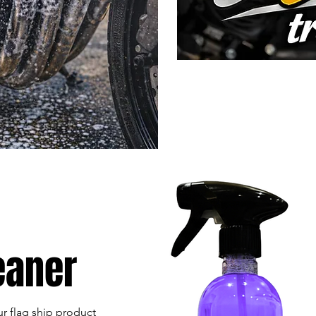
eaner
r flag ship product