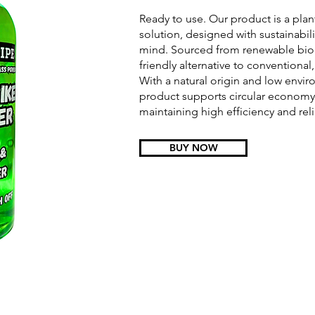
Ready to use. Our product is a pla
solution, designed with sustainabil
mind. Sourced from renewable bioma
friendly alternative to conventional,
With a natural origin and low enviro
product supports circular economy 
maintaining high efficiency and relia
BUY NOW