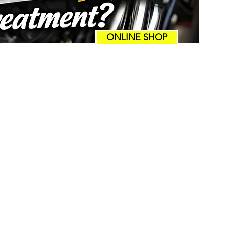
ONLINE SHOP