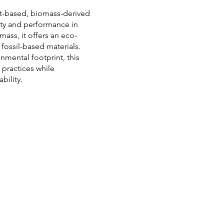
nt-based, biomass-derived
ity and performance in
ss, it offers an eco-
 fossil-based materials.
nmental footprint, this
practices while
bility.