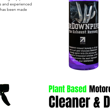
rs and experienced
r has been made
Plant Based
Motor
Cleaner & 