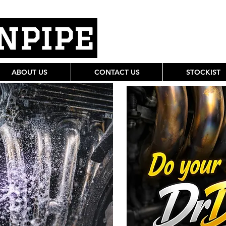
ABOUT US
CONTACT US
STOCKIST