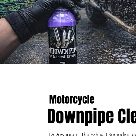
Motorcycle
Downpipe Cl
DrDownpipe - The Exhaust Remedy is ou